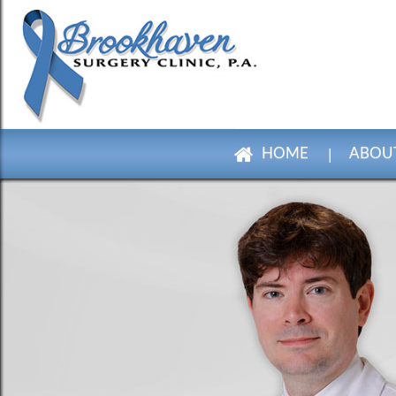
HOME
ABOUT