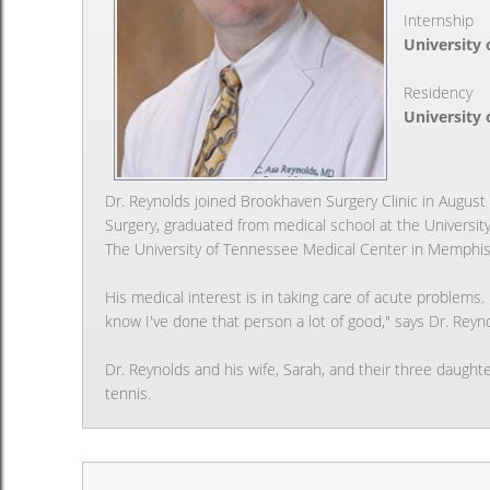
Internship
University 
Residency
University 
Dr. Reynolds joined Brookhaven Surgery Clinic in August o
Surgery, graduated from medical school at the Universit
The University of Tennessee Medical Center in Memphis
His medical interest is in taking care of acute problem
know I've done that person a lot of good," says Dr. Reyn
Dr. Reynolds and his wife, Sarah, and their three daughte
tennis.