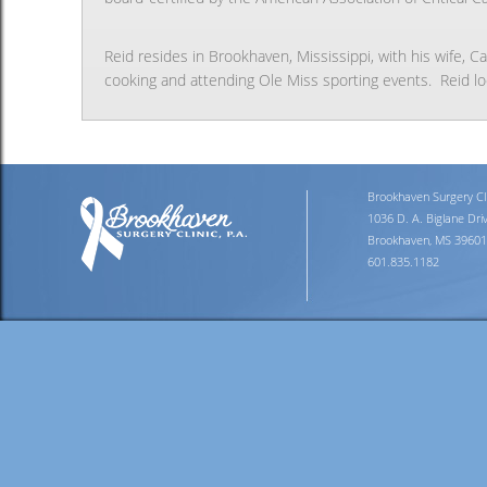
Reid resides in Brookhaven, Mississippi, with his wife, C
cooking and attending Ole Miss sporting events. Reid loo
Brookhaven Surgery Clin
1036 D. A. Biglane Dri
Brookhaven, MS 39601
601.835.1182