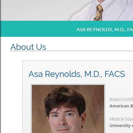
About Us
Asa Reynolds, M.D., FACS
Board Certif
American B
Medical Edu
University 